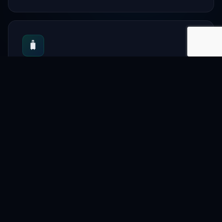
🧳
Tourism
Travel planning
📋
Directory
Local vendors