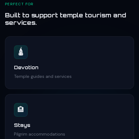
PERFECT FOR
Built to support temple tourism and
services.
🛕
Devotion
Temple guides and services
🏨
Stays
Pilgrim accommodations