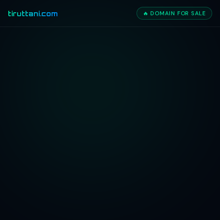
tiruttani.com
🔥 DOMAIN FOR SALE