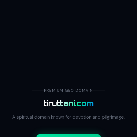
PREMIUM GEO DOMAIN
tiruttani.com
A spiritual domain known for devotion and pilgrimage.