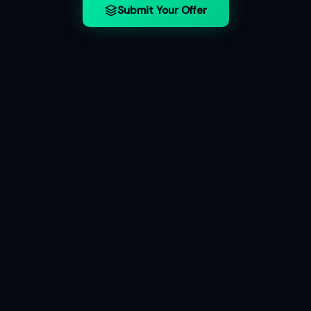
Submit Your Offer