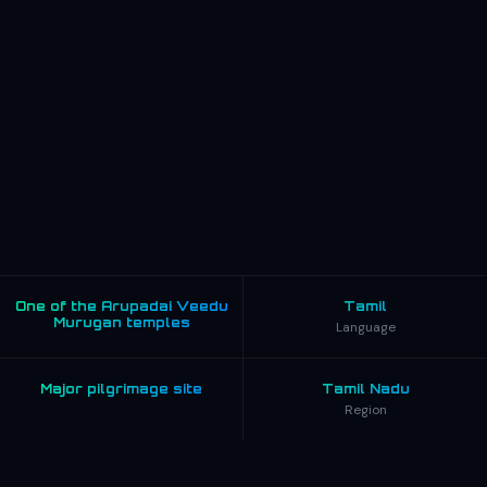
One of the Arupadai Veedu
Tamil
Murugan temples
Language
Major pilgrimage site
Tamil Nadu
Region